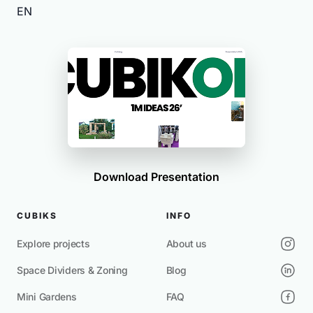
EN
Download Presentation
CUBIKS
INFO
Explore projects
About us
Space Dividers & Zoning
Blog
Mini Gardens
FAQ