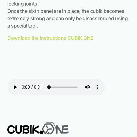
locking joints.
Once the sixth panel are in place, the cubik becomes
extremely strong and can only be disassembled using
a special tool.
Download the instructions CUBIK.ONE