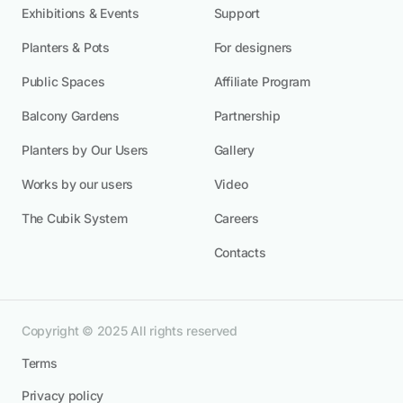
Exhibitions & Events
Support
Planters & Pots
For designers
Public Spaces
Affiliate Program
Balcony Gardens
Partnership
Planters by Our Users
Gallery
Works by our users
Video
The Cubik System
Careers
Contacts
Copyright © 2025 All rights reserved
Terms
Privacy policy