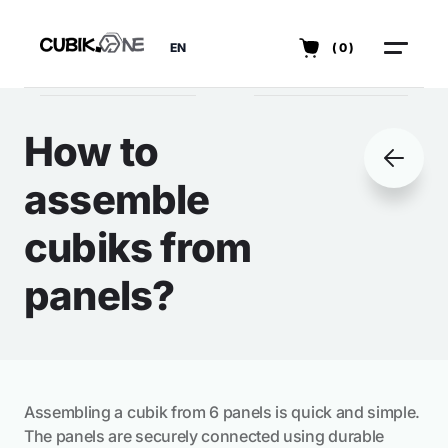
EN
(0)
How to
assemble
cubiks from
panels?
Assembling a cubik from 6 panels is quick and simple.
The panels are securely connected using durable