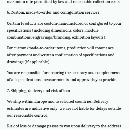
maximum rate permitted by law and reasonable collection costs.
6. Custom, made‑to‑order and configuration services
Certain Products are custom‑manufactured or configured to your
specifications (including dimensions, colors, module
combinations, engravings/branding, exhibition layouts).
For custom/made‑to‑order items, production will commence
after payment and written confirmation of specifications and
drawings (if applicable).
You are responsible for ensuring the accuracy and completeness
of all specifications, measurements and approvals you provide.
7. Shipping, delivery and risk of loss
We ship within Europe and to selected countries. Delivery
estimates are indicative only; we are not liable for delays outside
our reasonable control.
Risk of loss or damage passes to you upon delivery to the address