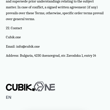
and supersede prior understandings relating to the subject
matter. In case of conflict, a signed written agreement (if any)
prevails over these Terms; otherwise, specific order terms prevail
over general terms.
22. Contact
Cubik.one
Email:
info@cubik.one
Address: Bulgaria, 4230 Asenovgrad, str. Zavodska 1, entry 14
EN