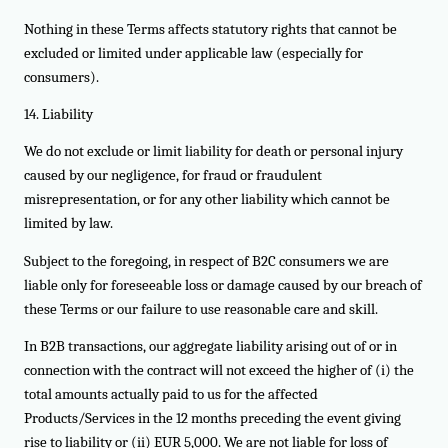
Nothing in these Terms affects statutory rights that cannot be
excluded or limited under applicable law (especially for
consumers).
14. Liability
We do not exclude or limit liability for death or personal injury
caused by our negligence, for fraud or fraudulent
misrepresentation, or for any other liability which cannot be
limited by law.
Subject to the foregoing, in respect of B2C consumers we are
liable only for foreseeable loss or damage caused by our breach of
these Terms or our failure to use reasonable care and skill.
In B2B transactions, our aggregate liability arising out of or in
connection with the contract will not exceed the higher of (i) the
total amounts actually paid to us for the affected
Products/Services in the 12 months preceding the event giving
rise to liability or (ii) EUR 5,000. We are not liable for loss of