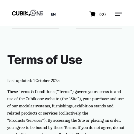
EN
(0)
Terms of Use
Last updated: 1 October 2025
These Terms & Conditions (“Terms”) govern your access to and
use of the Cubik.one website (the “Site”), your purchase and use
of our modular systems, furnishings, exhibition stands and
related products or services (collectively, the
“Products/Services”). By accessing the Site or placing an order,
you agree to be bound by these Terms. If you do not agree, do not