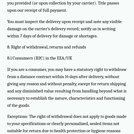
you provided (or upon collection by your carrier). Title passes
upon our receipt of full payment.
You must inspect the delivery upon receipt and note any visible
damage on the carrier’s delivery record; notify us in writing
within 7 days of delivery for damage or shortages.
8. Right of withdrawal, returns and refunds
8.1 Consumers (B2C) in the EEA/UK
If you are a consumer, you may have a statutory right to withdraw
from a distance contract within 14 days after delivery, without
giving any reason and without penalty, except for return shipping
and any diminished value resulting from handling beyond what is
necessary to establish the nature, characteristics and functioning
of the goods.
Exceptions: The right of withdrawal does not apply to goods made
to your specifications or clearly personalized, sealed items not
suitable for return due to health protection or hygiene reasons