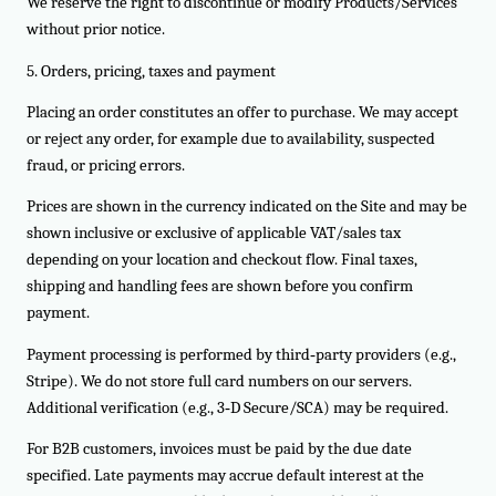
We reserve the right to discontinue or modify Products/Services
without prior notice.
5. Orders, pricing, taxes and payment
Placing an order constitutes an offer to purchase. We may accept
or reject any order, for example due to availability, suspected
fraud, or pricing errors.
Prices are shown in the currency indicated on the Site and may be
shown inclusive or exclusive of applicable VAT/sales tax
depending on your location and checkout flow. Final taxes,
shipping and handling fees are shown before you confirm
payment.
Payment processing is performed by third‑party providers (e.g.,
Stripe). We do not store full card numbers on our servers.
Additional verification (e.g., 3‑D Secure/SCA) may be required.
For B2B customers, invoices must be paid by the due date
specified. Late payments may accrue default interest at the