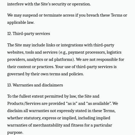
interfere with the Site’s security or operation.
We may suspend or terminate access if you breach these Terms or
applicable law.
12. Third‑party services
The Site may include links or integrations with third‑party
websites, tools and services (e.g., payment processors, logistics
providers, analytics or ad platforms). We are not responsible for
their content or practices. Your use of third‑party services is
governed by their own terms and policies.
13. Warranties and disclaimers
To the fullest extent permitted by law, the Site and
Products/Services are provided “as is” and “as available”. We
disclaim all warranties not expressly stated in these Terms,
whether statutory, express or implied, including implied
warranties of merchantability and fitness for a particular
purpose.