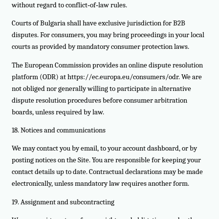
without regard to conflict‑of‑law rules.
Courts of Bulgaria shall have exclusive jurisdiction for B2B
disputes. For consumers, you may bring proceedings in your local
courts as provided by mandatory consumer protection laws.
The European Commission provides an online dispute resolution
platform (ODR) at https://ec.europa.eu/consumers/odr. We are
not obliged nor generally willing to participate in alternative
dispute resolution procedures before consumer arbitration
boards, unless required by law.
18. Notices and communications
We may contact you by email, to your account dashboard, or by
posting notices on the Site. You are responsible for keeping your
contact details up to date. Contractual declarations may be made
electronically, unless mandatory law requires another form.
19. Assignment and subcontracting