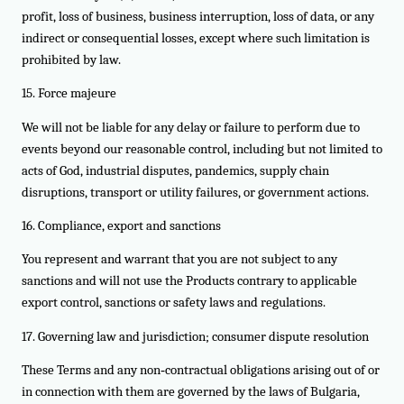
profit, loss of business, business interruption, loss of data, or any
indirect or consequential losses, except where such limitation is
prohibited by law.
15. Force majeure
We will not be liable for any delay or failure to perform due to
events beyond our reasonable control, including but not limited to
acts of God, industrial disputes, pandemics, supply chain
disruptions, transport or utility failures, or government actions.
16. Compliance, export and sanctions
You represent and warrant that you are not subject to any
sanctions and will not use the Products contrary to applicable
export control, sanctions or safety laws and regulations.
17. Governing law and jurisdiction; consumer dispute resolution
These Terms and any non‑contractual obligations arising out of or
in connection with them are governed by the laws of Bulgaria,