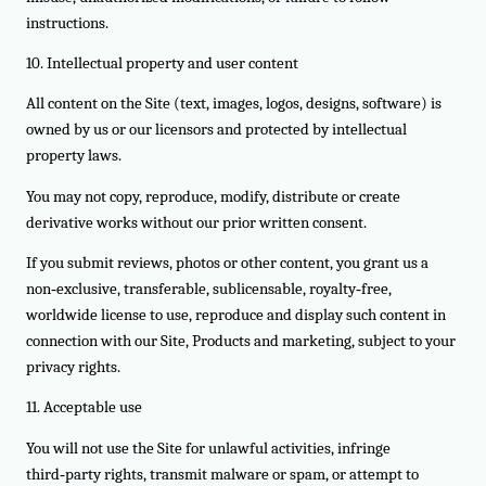
instructions.
10. Intellectual property and user content
All content on the Site (text, images, logos, designs, software) is
owned by us or our licensors and protected by intellectual
property laws.
You may not copy, reproduce, modify, distribute or create
derivative works without our prior written consent.
If you submit reviews, photos or other content, you grant us a
non‑exclusive, transferable, sublicensable, royalty‑free,
worldwide license to use, reproduce and display such content in
connection with our Site, Products and marketing, subject to your
privacy rights.
11. Acceptable use
You will not use the Site for unlawful activities, infringe
third‑party rights, transmit malware or spam, or attempt to