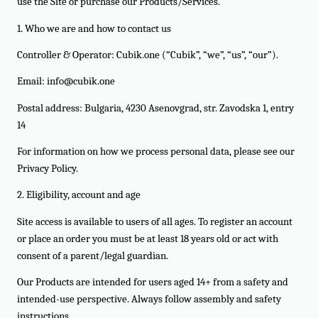
use the Site or purchase our Products/Services.
1. Who we are and how to contact us
Controller & Operator: Cubik.one (“Cubik”, “we”, “us”, “our”).
Email:
info@cubik.one
Postal address: Bulgaria, 4230 Asenovgrad, str. Zavodska 1, entry
14
For information on how we process personal data, please see our
Privacy Policy.
2. Eligibility, account and age
Site access is available to users of all ages. To register an account
or place an order you must be at least 18 years old or act with
consent of a parent/legal guardian.
Our Products are intended for users aged 14+ from a safety and
intended-use perspective. Always follow assembly and safety
instructions.