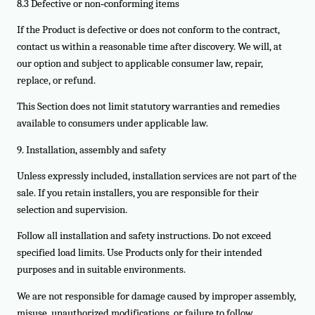
8.3 Defective or non‑conforming items
If the Product is defective or does not conform to the contract,
contact us within a reasonable time after discovery. We will, at
our option and subject to applicable consumer law, repair,
replace, or refund.
This Section does not limit statutory warranties and remedies
available to consumers under applicable law.
9. Installation, assembly and safety
Unless expressly included, installation services are not part of the
sale. If you retain installers, you are responsible for their
selection and supervision.
Follow all installation and safety instructions. Do not exceed
specified load limits. Use Products only for their intended
purposes and in suitable environments.
We are not responsible for damage caused by improper assembly,
misuse, unauthorized modifications, or failure to follow