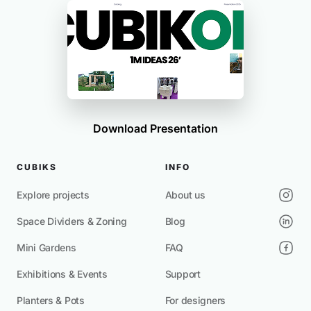
Download Presentation
CUBIKS
INFO
Explore projects
About us
Space Dividers & Zoning
Blog
Mini Gardens
FAQ
Exhibitions & Events
Support
Planters & Pots
For designers