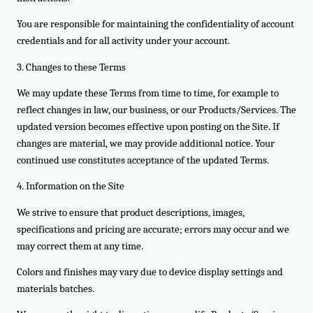
You are responsible for maintaining the confidentiality of account
credentials and for all activity under your account.
3. Changes to these Terms
We may update these Terms from time to time, for example to
reflect changes in law, our business, or our Products/Services. The
updated version becomes effective upon posting on the Site. If
changes are material, we may provide additional notice. Your
continued use constitutes acceptance of the updated Terms.
4. Information on the Site
We strive to ensure that product descriptions, images,
specifications and pricing are accurate; errors may occur and we
may correct them at any time.
Colors and finishes may vary due to device display settings and
materials batches.