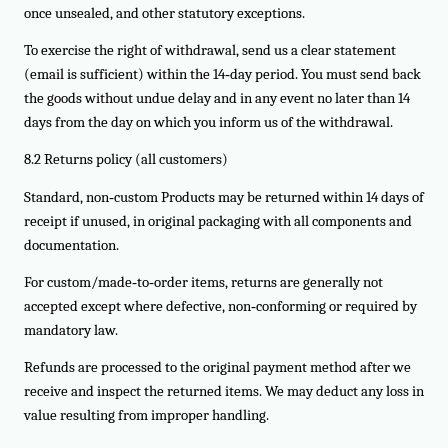
once unsealed, and other statutory exceptions.
To exercise the right of withdrawal, send us a clear statement
(email is sufficient) within the 14‑day period. You must send back
the goods without undue delay and in any event no later than 14
days from the day on which you inform us of the withdrawal.
8.2 Returns policy (all customers)
Standard, non‑custom Products may be returned within 14 days of
receipt if unused, in original packaging with all components and
documentation.
For custom/made‑to‑order items, returns are generally not
accepted except where defective, non‑conforming or required by
mandatory law.
Refunds are processed to the original payment method after we
receive and inspect the returned items. We may deduct any loss in
value resulting from improper handling.