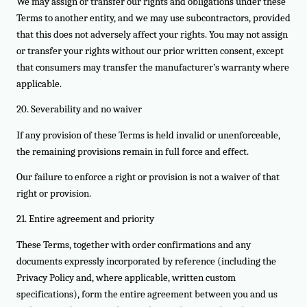
We may assign or transfer our rights and obligations under these
Terms to another entity, and we may use subcontractors, provided
that this does not adversely affect your rights. You may not assign
or transfer your rights without our prior written consent, except
that consumers may transfer the manufacturer’s warranty where
applicable.
20. Severability and no waiver
If any provision of these Terms is held invalid or unenforceable,
the remaining provisions remain in full force and effect.
Our failure to enforce a right or provision is not a waiver of that
right or provision.
21. Entire agreement and priority
These Terms, together with order confirmations and any
documents expressly incorporated by reference (including the
Privacy Policy and, where applicable, written custom
specifications), form the entire agreement between you and us