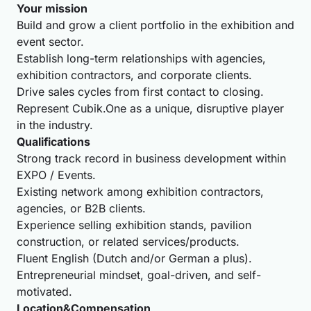
Your mission
Build and grow a client portfolio in the exhibition and
event sector.
Establish long-term relationships with agencies,
exhibition contractors, and corporate clients.
Drive sales cycles from first contact to closing.
Represent Cubik.One as a unique, disruptive player
in the industry.
Qualifications
Strong track record in business development within
EXPO / Events.
Existing network among exhibition contractors,
agencies, or B2B clients.
Experience selling exhibition stands, pavilion
construction, or related services/products.
Fluent English (Dutch and/or German a plus).
Entrepreneurial mindset, goal-driven, and self-
motivated.
Location&Compensation