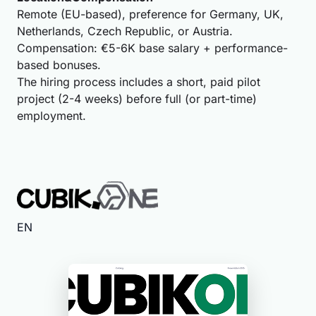
Remote (EU-based), preference for Germany, UK,
Netherlands, Czech Republic, or Austria.
Compensation: €5-6K base salary + performance-
based bonuses.
The hiring process includes a short, paid pilot
project (2-4 weeks) before full (or part-time)
employment.
EN