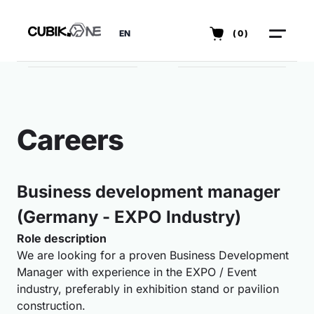
EN
(0)
Careers
Business development manager
(Germany - EXPO Industry)
Role description
We are looking for a proven Business Development
Manager with experience in the EXPO / Event
industry, preferably in exhibition stand or pavilion
construction.