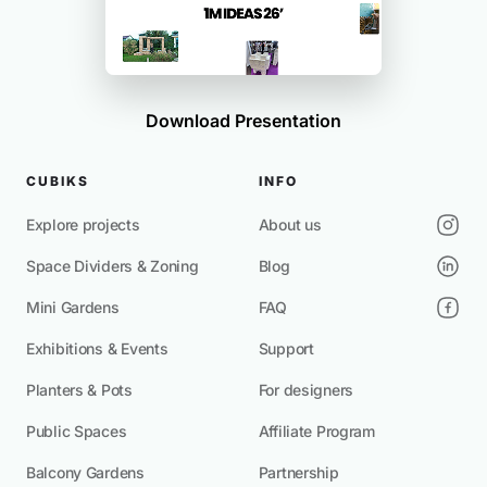
Download Presentation
CUBIKS
INFO
Explore projects
About us
Space Dividers & Zoning
Blog
Mini Gardens
FAQ
Exhibitions & Events
Support
Planters & Pots
For designers
Public Spaces
Affiliate Program
Balcony Gardens
Partnership