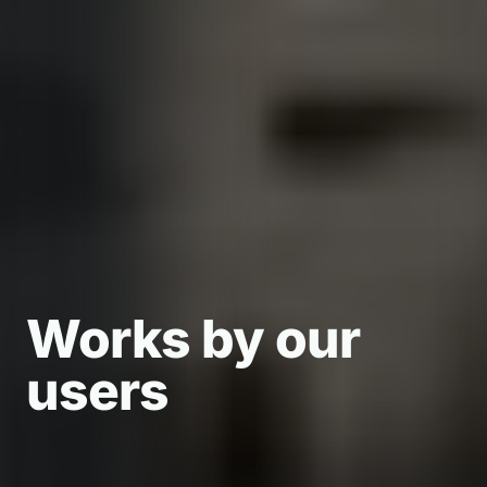
Works by our
Works by our
Works by our
users
users
users