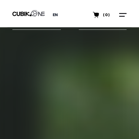
EN
(0)