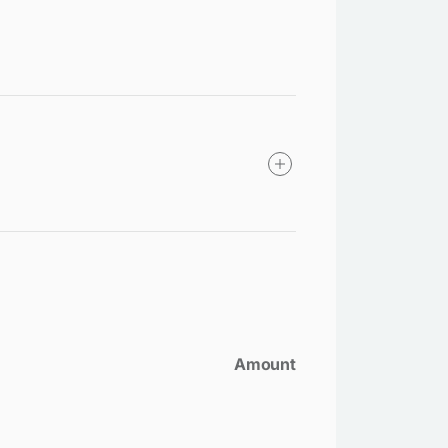
Amount