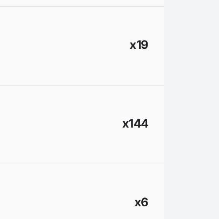
x19
x144
x6