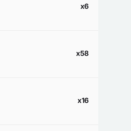
x6
x58
x16