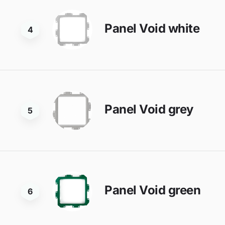
Panel Void white
4
Panel Void grey
5
Panel Void green
6