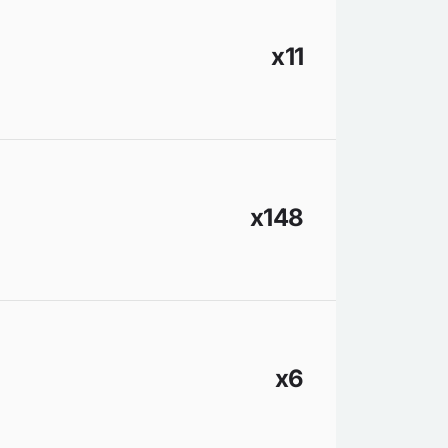
x11
x148
x6