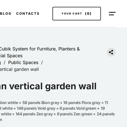
BLOG
CONTACTS
(0)
YOUR CART
ubik System for Furniture, Planters &
al Spaces
g
/
Public Spaces
/
rtical garden wall
n vertical garden wall
ion white + 58 panels Bion gray + 16 panels Flora gray + 11
d white + 148 panels Void gray + 6 panels Void green + 19
 white + 144 panels Zen gray + 6 panels Zen green + 24 panels
en