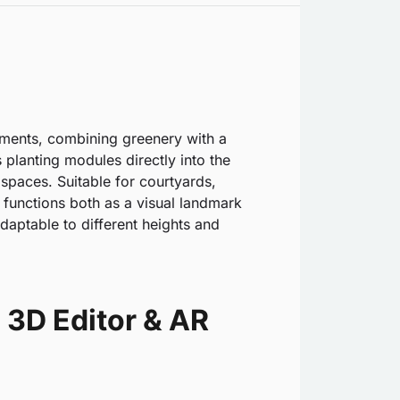
nments, combining greenery with a
 planting modules directly into the
 spaces. Suitable for courtyards,
 functions both as a visual landmark
daptable to different heights and
 3D Editor & AR