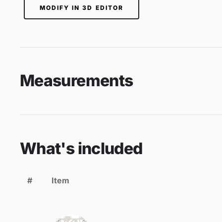
MODIFY IN 3D EDITOR
Measurements
What's included
#
Item