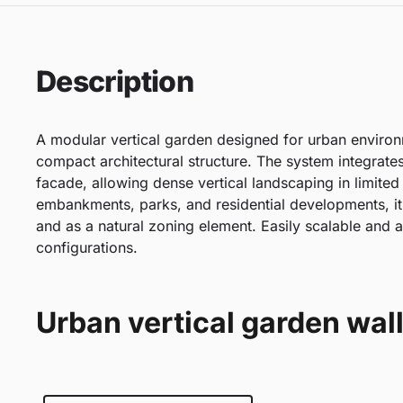
Description
A modular vertical garden designed for urban enviro
compact architectural structure. The system integrates
facade, allowing dense vertical landscaping in limited
embankments, parks, and residential developments, it
and as a natural zoning element. Easily scalable and a
configurations.
Urban vertical garden wall