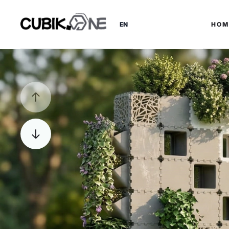
EN
HOM