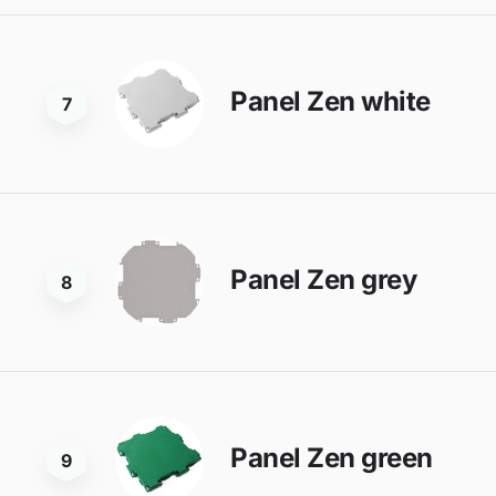
Panel Zen white
7
Panel Zen grey
8
Panel Zen green
9