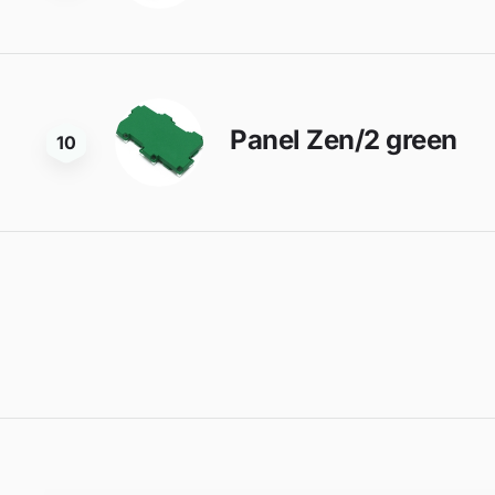
Panel Zen/2 green
10