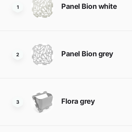
Panel Bion white
1
Panel Bion grey
2
Flora grey
3