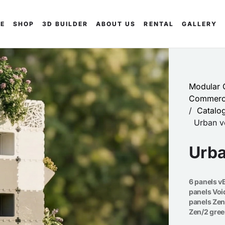
E
SHOP
3D BUILDER
ABOUT US
RENTAL
GALLERY
Modular C
Commerci
/
Catalo
Urban ve
Urba
6 panels vB
panels Voi
panels Zen
Zen/2 gre