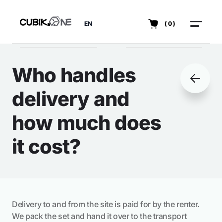
EN
(0)
Who handles
delivery and
how much does
it cost?
Delivery to and from the site is paid for by the renter.
We pack the set and hand it over to the transport