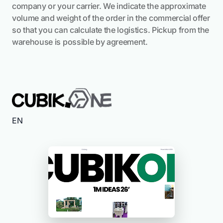
company or your carrier. We indicate the approximate
volume and weight of the order in the commercial offer
so that you can calculate the logistics. Pickup from the
warehouse is possible by agreement.
EN