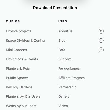
Download Presentation
CUBIKS
INFO
Explore projects
About us
Space Dividers & Zoning
Blog
Mini Gardens
FAQ
Exhibitions & Events
Support
Planters & Pots
For designers
Public Spaces
Affiliate Program
Balcony Gardens
Partnership
Planters by Our Users
Gallery
Works by our users
Video