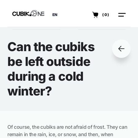
EN
(0)
Can the cubiks
be left outside
during a cold
winter?
Of course, the cubiks are not afraid of frost. They can
remain in the rain, ice, or snow, and then, when