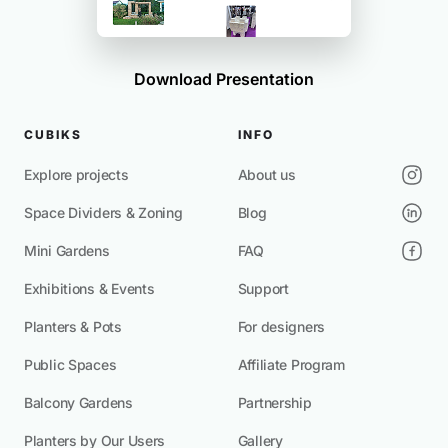
Download Presentation
CUBIKS
INFO
Explore projects
About us
Space Dividers & Zoning
Blog
Mini Gardens
FAQ
Exhibitions & Events
Support
Planters & Pots
For designers
Public Spaces
Affiliate Program
Balcony Gardens
Partnership
Planters by Our Users
Gallery