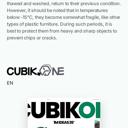
thawed and washed, return to their previous condition.
However, it should be noted that in temperatures
below -15°C, they become somewhat fragile, like other
types of plastic furniture. During such periods, it is
best to protect them from heavy and sharp objects to
prevent chips or cracks.
EN