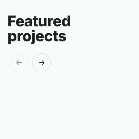
Featured
projects