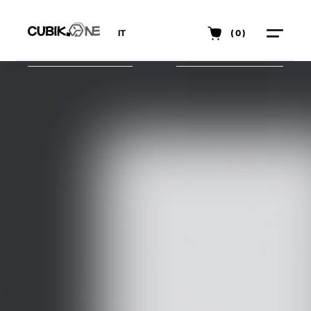
IT
(0)