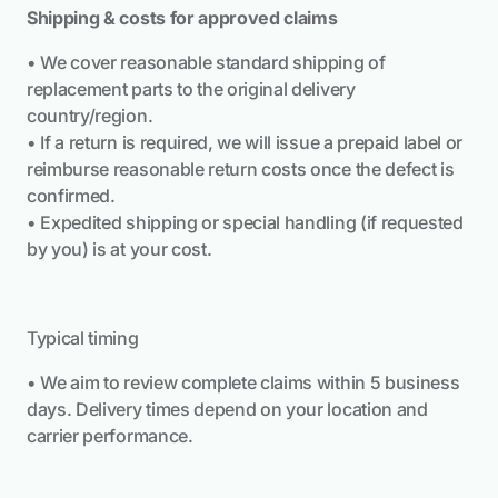
Shipping & costs for approved claims
• We cover reasonable standard shipping of
replacement parts to the original delivery
country/region.
• If a return is required, we will issue a prepaid label or
reimburse reasonable return costs once the defect is
confirmed.
• Expedited shipping or special handling (if requested
by you) is at your cost.
Typical timing
• We aim to review complete claims within 5 business
days. Delivery times depend on your location and
carrier performance.