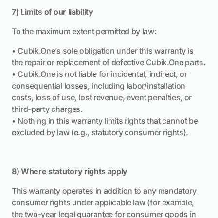
7) Limits of our liability
To the maximum extent permitted by law:
• Cubik.One’s sole obligation under this warranty is
the repair or replacement of defective Cubik.One parts.
• Cubik.One is not liable for incidental, indirect, or
consequential losses, including labor/installation
costs, loss of use, lost revenue, event penalties, or
third-party charges.
• Nothing in this warranty limits rights that cannot be
excluded by law (e.g., statutory consumer rights).
8) Where statutory rights apply
This warranty operates in addition to any mandatory
consumer rights under applicable law (for example,
the two-year legal guarantee for consumer goods in