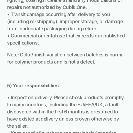
lighting, coatings, cleaners) and any modifications or
repairs not authorized by Cubik.One.
• Transit damage occurring after delivery to you
(including re-shipping), improper storage, or damage
from inadequate packaging during return.
• Commercial or rental use that exceeds our published
specifications.
Note: Color/finish variation between batches is normal
for polymer products and is not a defect.
5) Your responsibilities
• Inspect on delivery. Please check products promptly.
In many countries, including the EU/EEA/UK, a fault
discovered within the first 6 months is presumed to
have existed at delivery unless proven otherwise by
the seller.