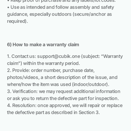
• Keep proof of purchase and any labels/lot codes.
• Use as intended and follow assembly and safety
guidance, especially outdoors (secure/anchor as
required).
6) How to make a warranty claim
1. Contact us:
support@cubik.one
(subject: “Warranty
claim”) within the warranty period.
2. Provide: order number, purchase date,
photos/videos, a short description of the issue, and
where/how the item was used (indoor/outdoor).
3. Verification: we may request additional information
or ask you to return the defective part for inspection.
4. Resolution: once approved, we will repair or replace
the defective part as described in Section 3.