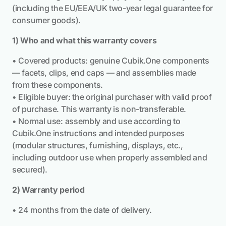
(including the EU/EEA/UK two-year legal guarantee for
consumer goods).
1) Who and what this warranty covers
• Covered products: genuine Cubik.One components
— facets, clips, end caps — and assemblies made
from these components.
• Eligible buyer: the original purchaser with valid proof
of purchase. This warranty is non-transferable.
• Normal use: assembly and use according to
Cubik.One instructions and intended purposes
(modular structures, furnishing, displays, etc.,
including outdoor use when properly assembled and
secured).
2) Warranty period
• 24 months from the date of delivery.