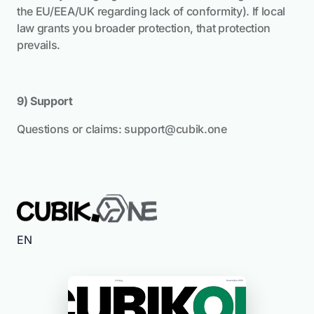
the EU/EEA/UK regarding lack of conformity). If local
law grants you broader protection, that protection
prevails.
9) Support
Questions or claims:
support@cubik.one
EN