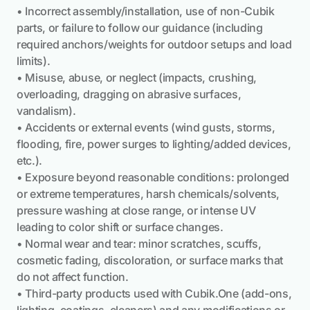
• Incorrect assembly/installation, use of non-Cubik
parts, or failure to follow our guidance (including
required anchors/weights for outdoor setups and load
limits).
• Misuse, abuse, or neglect (impacts, crushing,
overloading, dragging on abrasive surfaces,
vandalism).
• Accidents or external events (wind gusts, storms,
flooding, fire, power surges to lighting/added devices,
etc.).
• Exposure beyond reasonable conditions: prolonged
or extreme temperatures, harsh chemicals/solvents,
pressure washing at close range, or intense UV
leading to color shift or surface changes.
• Normal wear and tear: minor scratches, scuffs,
cosmetic fading, discoloration, or surface marks that
do not affect function.
• Third-party products used with Cubik.One (add-ons,