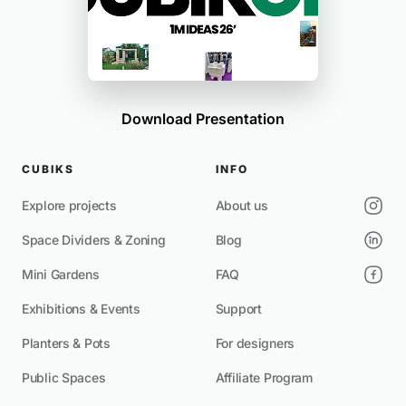
Download Presentation
CUBIKS
INFO
Explore projects
About us
Space Dividers & Zoning
Blog
Mini Gardens
FAQ
Exhibitions & Events
Support
Planters & Pots
For designers
Public Spaces
Affiliate Program