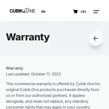
EN
(0)
Warranty
Warranty
Last updated: October 11, 2025
This commercial warranty is offered by Cubik.One for
original Cubik.One products purchased directly from
us or from our authorized partners. It applies
alongside, and does not replace, any statutory
consumer rights that may apply in your country