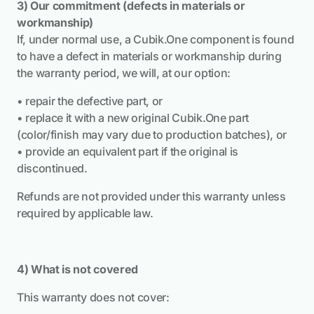
3) Our commitment (defects in materials or
workmanship)
If, under normal use, a Cubik.One component is found
to have a defect in materials or workmanship during
the warranty period, we will, at our option:
• repair the defective part, or
• replace it with a new original Cubik.One part
(color/finish may vary due to production batches), or
• provide an equivalent part if the original is
discontinued.
Refunds are not provided under this warranty unless
required by applicable law.
4) What is not covered
This warranty does not cover: